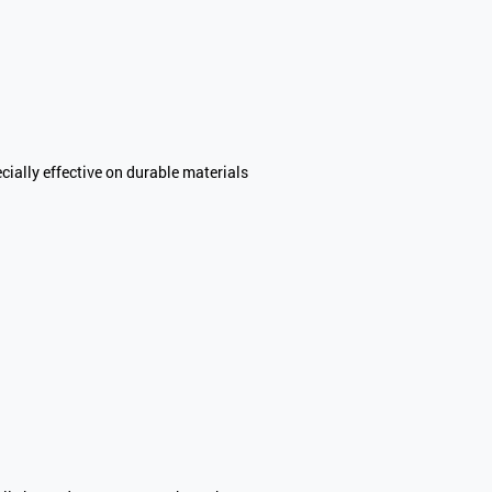
cially effective on durable materials