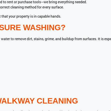
d to rent or purchase tools—we bring everything needed.
orrect cleaning method for every surface.
 that your property is in capable hands.
SSURE WASHING?
ter to remove dirt, stains, grime, and buildup from surfaces. It is espe
WALKWAY CLEANING