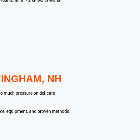
rofessionalism. Zarse Wash Works
INGHAM, NH
oo much pressure on delicate
ence, equipment, and proven methods