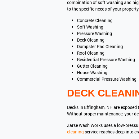
combination of soft washing and high
to the specific needs of your property
Concrete Cleaning
Soft Washing
Pressure Washing
Deck Cleaning
Dumpster Pad Cleaning
Roof Cleaning
Residential Pressure Washing
Gutter Cleaning
House Washing
Commercial Pressure Washing
DECK CLEANI
Decks in Effingham, NH are exposed t
Without proper maintenance, your de
Zarse Wash Works uses a low-pressu
cleaning
service reaches deep into c