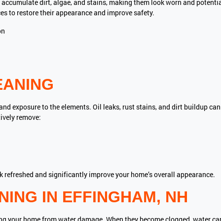
accumulate dirt, algae, and stains, making them look worn and potent
es to restore their appearance and improve safety.
on
EANING
d exposure to the elements. Oil leaks, rust stains, and dirt buildup ca
tively remove:
ok refreshed and significantly improve your home’s overall appearance.
ING IN EFFINGHAM, NH
ecting your home from water damage. When they become clogged, water c