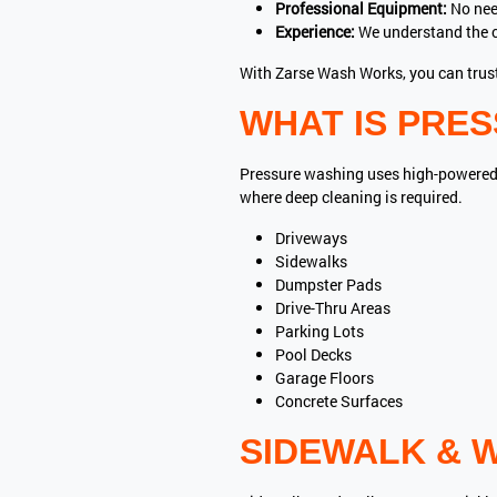
Professional Equipment:
No nee
Experience:
We understand the c
With Zarse Wash Works, you can trust
WHAT IS PRE
Pressure washing uses high-powered wa
where deep cleaning is required.
Driveways
Sidewalks
Dumpster Pads
Drive-Thru Areas
Parking Lots
Pool Decks
Garage Floors
Concrete Surfaces
SIDEWALK & 