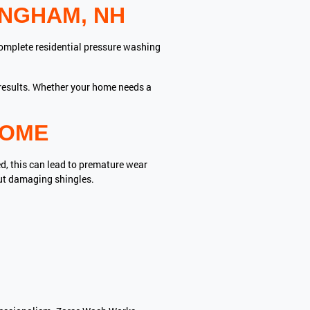
INGHAM, NH
complete residential pressure washing
g results. Whether your home needs a
HOME
ed, this can lead to premature wear
ut damaging shingles.