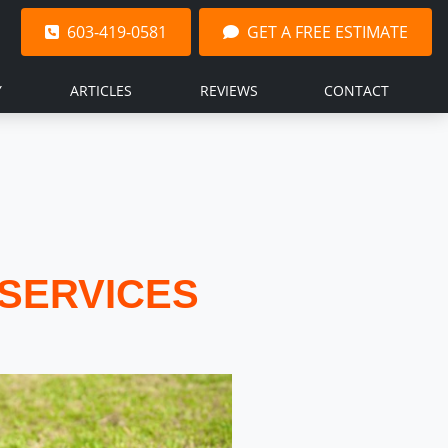
603-419-0581
GET A FREE ESTIMATE
Y
ARTICLES
REVIEWS
CONTACT
SERVICES