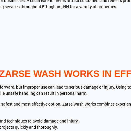
for businesses. A clean exterior helps attract customers and reflects p
 services throughout Effingham, NH for a variety of properties.
ZARSE WASH WORKS IN EFF
rward, but improper use can lead to serious damage or injury. Using t
ile unsafe handling can result in personal harm.
he safest and most effective option. Zarse Wash Works combines experi
and techniques to avoid damage and injury.
rojects quickly and thoroughly.