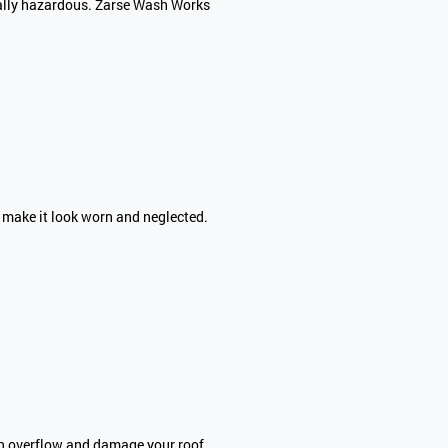
ially hazardous. Zarse Wash Works
n make it look worn and neglected.
an overflow and damage your roof,