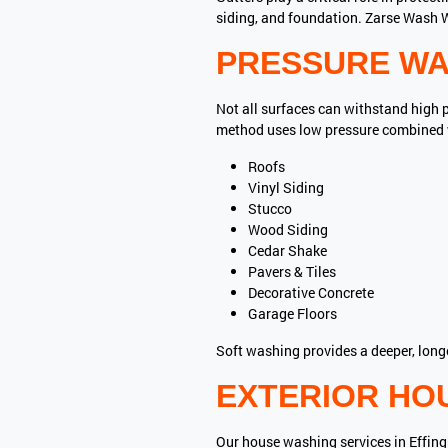
siding, and foundation. Zarse Wash W
PRESSURE WA
Not all surfaces can withstand high 
method uses low pressure combined wi
Roofs
Vinyl Siding
Stucco
Wood Siding
Cedar Shake
Pavers & Tiles
Decorative Concrete
Garage Floors
Soft washing provides a deeper, long
EXTERIOR HO
Our house washing services in Effing