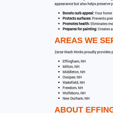
appearance but also helps preserve yo
Boosts curb appeal:
Your home l
Protects surfaces:
Prevents pre
Promotes health:
Eliminates mol
Prepares for painting:
Creates a 
AREAS WE SE
Zarse Wash Works proudly provides 
Effingham, NH
Milton, NH
Middleton, NH
Ossipee, NH
Wakefield, NH
Freedom, NH
Wolfeboro, NH
New Durham, NH
ABOUT EFFIN