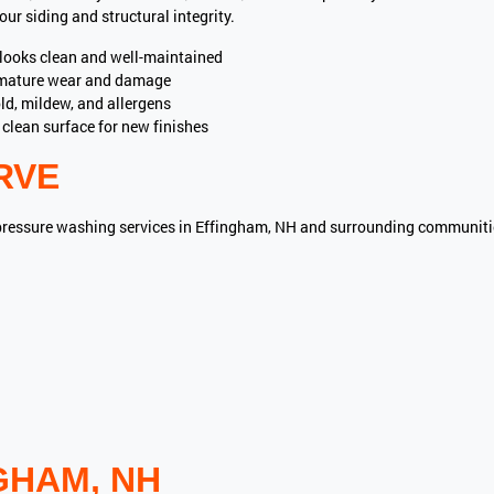
ur siding and structural integrity.
ooks clean and well-maintained
mature wear and damage
d, mildew, and allergens
clean surface for new finishes
RVE
pressure washing services in Effingham, NH and surrounding communiti
GHAM, NH