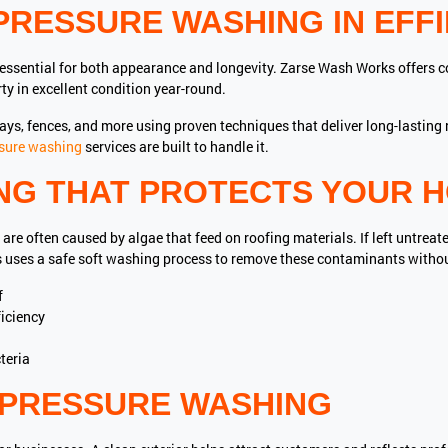
PRESSURE WASHING IN EFF
 essential for both appearance and longevity. Zarse Wash Works offers 
ty in excellent condition year-round.
ways, fences, and more using proven techniques that deliver long-lastin
sure washing
services are built to handle it.
NG THAT PROTECTS YOUR 
 are often caused by algae that feed on roofing materials. If left untreat
s uses a safe soft washing process to remove these contaminants witho
f
iciency
teria
PRESSURE WASHING