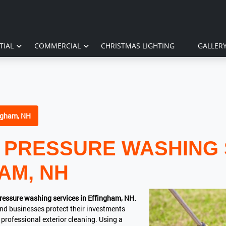
TIAL
COMMERCIAL
CHRISTMAS LIGHTING
GALLER
ngham, NH
 PRESSURE WASHING 
AM, NH
ressure washing services in Effingham, NH.
nd businesses protect their investments
professional exterior cleaning. Using a