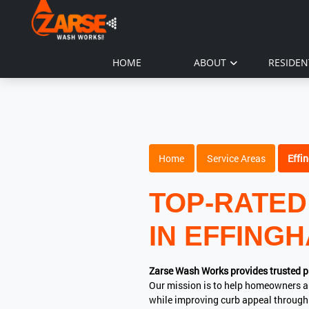
HOME
ABOUT
RESIDEN
Home
Service Areas
Effi
TOP-RATED
IN EFFINGH
Zarse Wash Works provides trusted p
Our mission is to help homeowners a
while improving curb appeal through 