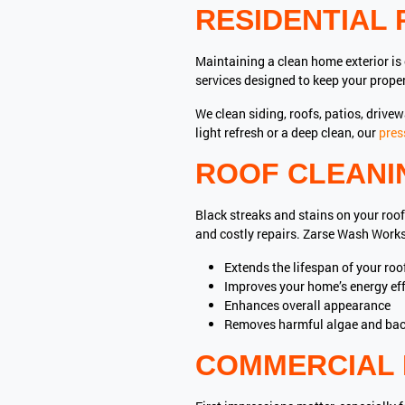
RESIDENTIAL 
Maintaining a clean home exterior is
services designed to keep your proper
We clean siding, roofs, patios, drive
light refresh or a deep clean, our
pres
ROOF CLEANI
Black streaks and stains on your roof
and costly repairs. Zarse Wash Work
Extends the lifespan of your roo
Improves your home’s energy eff
Enhances overall appearance
Removes harmful algae and bac
COMMERCIAL 