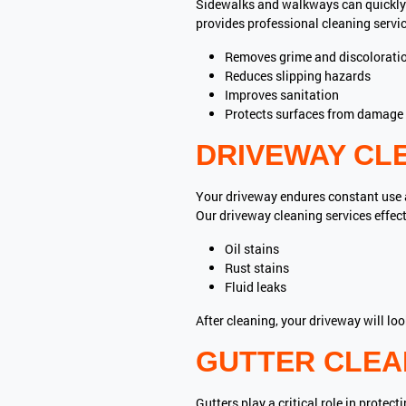
Sidewalks and walkways can quickly 
provides professional cleaning servic
Removes grime and discolorati
Reduces slipping hazards
Improves sanitation
Protects surfaces from damage
DRIVEWAY CL
Your driveway endures constant use an
Our driveway cleaning services effec
Oil stains
Rust stains
Fluid leaks
After cleaning, your driveway will lo
GUTTER CLEAN
Gutters play a critical role in prot