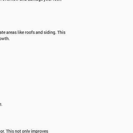
e areas like roofs and siding. This
rowth.
e.
or. This not only improves