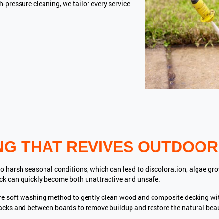
-pressure cleaning, we tailor every service
.
NG THAT REVIVES OUTDOOR
o harsh seasonal conditions, which can lead to discoloration, algae gro
ck can quickly become both unattractive and unsafe.
re soft washing method to gently clean wood and composite decking w
racks and between boards to remove buildup and restore the natural bea