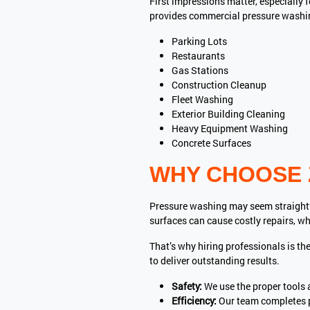
First impressions matter, especially 
provides commercial pressure washing
Parking Lots
Restaurants
Gas Stations
Construction Cleanup
Fleet Washing
Exterior Building Cleaning
Heavy Equipment Washing
Concrete Surfaces
WHY CHOOSE 
Pressure washing may seem straightfo
surfaces can cause costly repairs, wh
That’s why hiring professionals is t
to deliver outstanding results.
Safety:
We use the proper tools 
Efficiency:
Our team completes p