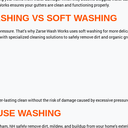
orks ensures your gutters are clean and functioning properly.
SHING VS SOFT WASHING
pressure. That’s why Zarse Wash Works uses soft washing for more delicat
th specialized cleaning solutions to safely remove dirt and organic g
er-lasting clean without the risk of damage caused by excessive pressur
USE WASHING
ham, NH safely remove dirt, mildew, and buildup from your home’s exteri