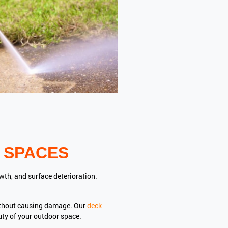
 SPACES
wth, and surface deterioration.
ithout causing damage. Our
deck
uty of your outdoor space.