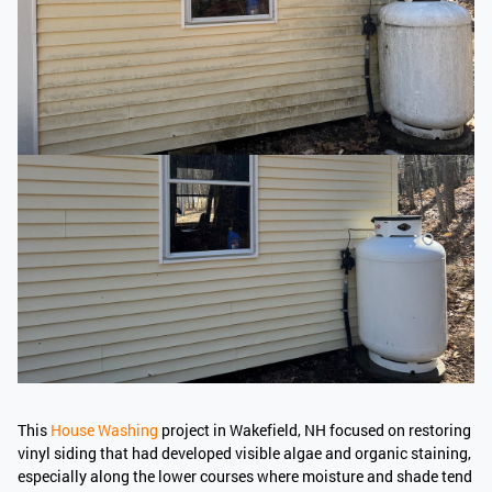
This
House Washing
project in Wakefield, NH focused on restoring
vinyl siding that had developed visible algae and organic staining,
especially along the lower courses where moisture and shade tend