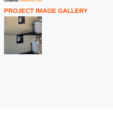
Location:
Wakefield, NH
PROJECT IMAGE GALLERY