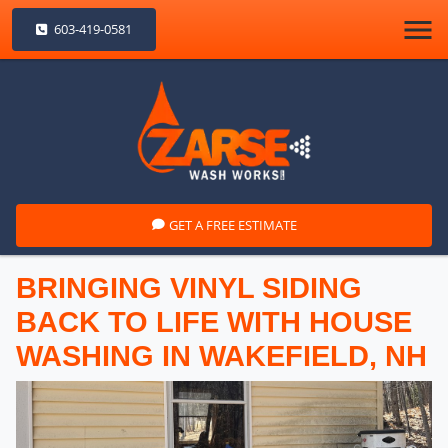
603-419-0581
GET A FREE ESTIMATE
BRINGING VINYL SIDING
BACK TO LIFE WITH HOUSE
WASHING IN WAKEFIELD, NH