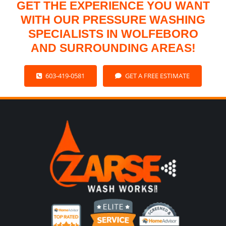
GET THE EXPERIENCE YOU WANT
WITH OUR PRESSURE WASHING
SPECIALISTS IN WOLFEBORO
AND SURROUNDING AREAS!
603-419-0581
GET A FREE ESTIMATE