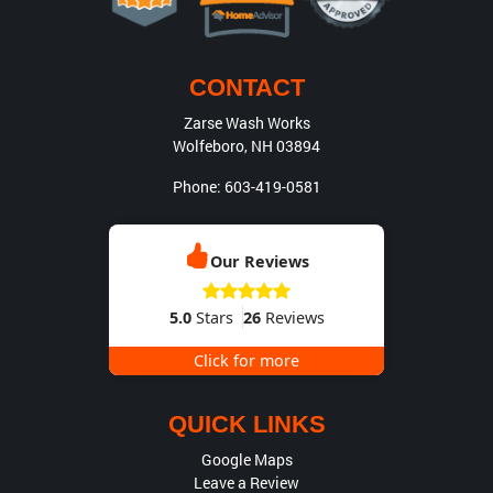
CONTACT
Zarse Wash Works
Wolfeboro
,
NH
03894
Phone:
603-419-0581
Our Reviews
5.0
Stars
26
Reviews
Click for more
QUICK LINKS
Google Maps
Leave a Review