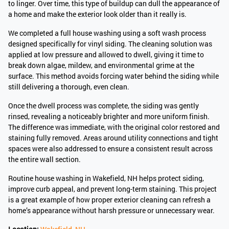
to linger. Over time, this type of buildup can dull the appearance of
a home and make the exterior look older than it really is.
We completed a full house washing using a soft wash process
designed specifically for vinyl siding. The cleaning solution was
applied at low pressure and allowed to dwell, giving it time to
break down algae, mildew, and environmental grime at the
surface. This method avoids forcing water behind the siding while
still delivering a thorough, even clean.
Once the dwell process was complete, the siding was gently
rinsed, revealing a noticeably brighter and more uniform finish.
The difference was immediate, with the original color restored and
staining fully removed. Areas around utility connections and tight
spaces were also addressed to ensure a consistent result across
the entire wall section.
Routine house washing in Wakefield, NH helps protect siding,
improve curb appeal, and prevent long-term staining. This project
is a great example of how proper exterior cleaning can refresh a
home’s appearance without harsh pressure or unnecessary wear.