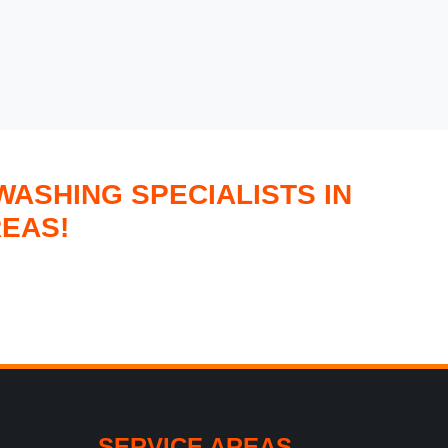
ASHING SPECIALISTS IN
EAS!
SERVICE AREAS