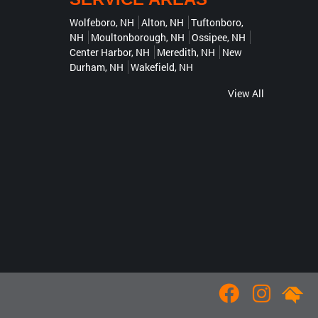
Wolfeboro, NH
Alton, NH
Tuftonboro,
NH
Moultonborough, NH
Ossipee, NH
Center Harbor, NH
Meredith, NH
New
Durham, NH
Wakefield, NH
View All