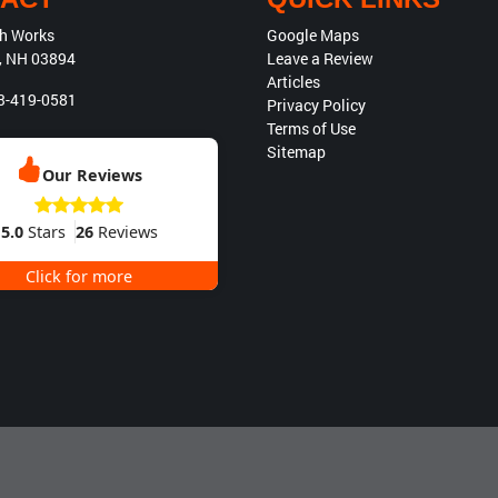
h Works
Google Maps
,
NH
03894
Leave a Review
Articles
3-419-0581
Privacy Policy
Terms of Use
Sitemap
Our Reviews
5.0
Stars
26
Reviews
Click for more