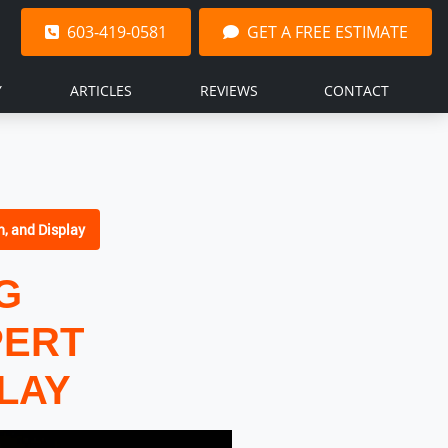
603-419-0581
GET A FREE ESTIMATE
Y
ARTICLES
REVIEWS
CONTACT
n, and Display
G
PERT
PLAY