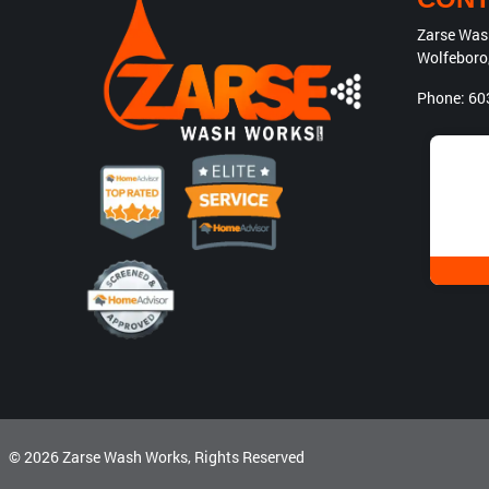
Zarse Was
Wolfeboro
Phone:
60
© 2026
Zarse Wash Works
, Rights Reserved