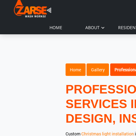
HOME
ABOUT
RESIDEN
Home
Gallery
Professiona
PROFESSIO
SERVICES 
DESIGN, IN
Custom
Christmas light installation
i