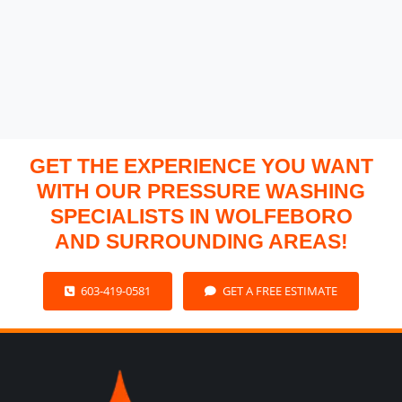
GET THE EXPERIENCE YOU WANT
WITH OUR PRESSURE WASHING
SPECIALISTS IN WOLFEBORO
AND SURROUNDING AREAS!
603-419-0581
GET A FREE ESTIMATE