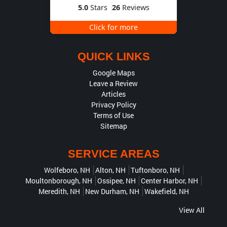
5.0
Stars
26
Reviews
Click for more
QUICK LINKS
Google Maps
Leave a Review
Articles
Privacy Policy
Terms of Use
Sitemap
SERVICE AREAS
Wolfeboro, NH
Alton, NH
Tuftonboro, NH
Moultonborough, NH
Ossipee, NH
Center Harbor, NH
Meredith, NH
New Durham, NH
Wakefield, NH
View All