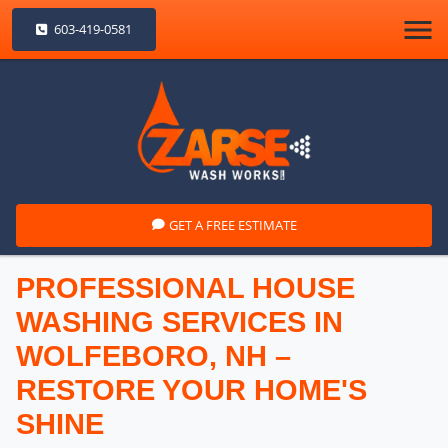
603-419-0581
GET A FREE ESTIMATE
PROFESSIONAL HOUSE
WASHING SERVICES IN
WOLFEBORO, NH –
RESTORE YOUR HOME'S
SHINE