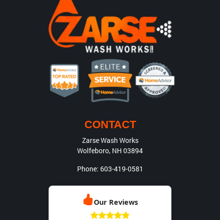
CONTACT
Zarse Wash Works
Wolfeboro
,
NH
03894
Phone:
603-419-0581
Our Reviews