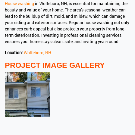
House washing
in Wolfeboro, NH, is essential for maintaining the
beauty and value of your home. The area's seasonal weather can
lead to the buildup of dirt, mold, and mildew, which can damage
your siding and exterior surfaces. Regular house washing not only
enhances curb appeal but also protects your property from long-
term deterioration. Investing in professional cleaning services
ensures your home stays clean, safe, and inviting year-round.
Location:
Wolfeboro, NH
PROJECT IMAGE GALLERY